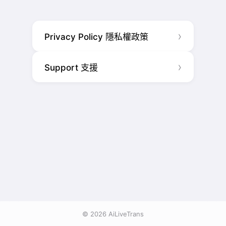
Privacy Policy 隱私權政策
Support 支援
© 2026 AiLiveTrans