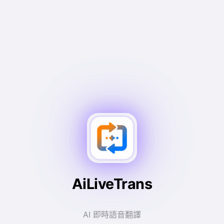
AiLiveTrans
AI 即時語音翻譯